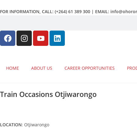
FOR INFORMATION, CALL: (+264) 61 389 300 | EMAIL: info@ohor
HOME
ABOUT US
CAREER OPPORTUNITIES
PRO
Train Occasions Otjiwarongo
LOCATION
: Otjiwarongo