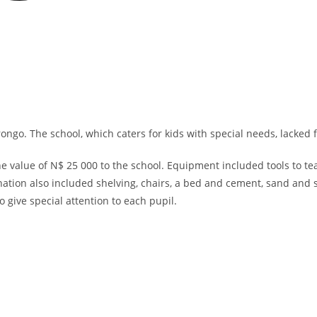
ngo. The school, which caters for kids with special needs, lacked f
ue of N$ 25 000 to the school. Equipment included tools to teach 
tion also included shelving, chairs, a bed and cement, sand and 
 give special attention to each pupil.