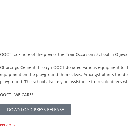
OOCT took note of the plea of the TrainOccasions School in Otjiwaro
Ohorongo Cement through OOCT donated various equipment to the val
equipment on the playground themselves. Amongst others the dona
playground. The school also rely on assistance from volunteers who
OOCT…WE CARE!
DOWNLOAD PRESS RELEASE
PREVIOUS