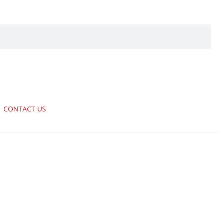
CONTACT US