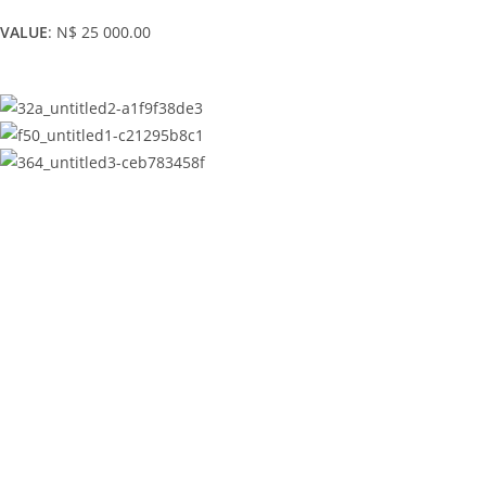
VALUE
: N$ 25 000.00