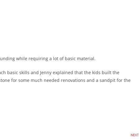
unding while requiring a lot of basic material.
basic skills and Jenny explained that the kids built the
stone for some much needed renovations and a sandpit for the
NEXT