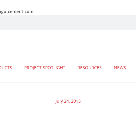
ongo-cement.com
DUCTS
PROJECT SPOTLIGHT
RESOURCES
NEWS
July 24, 2015